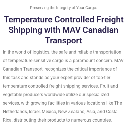
Preserving the Integrity of Your Cargo:
Temperature Controlled Freight
Shipping with MAV Canadian
Transport
In the world of logistics, the safe and reliable transportation
of temperature-sensitive cargo is a paramount concern. MAV
Canadian Transport, recognizes the critical importance of
this task and stands as your expert provider of top-tier
temperature controlled freight shipping services. Fruit and
vegetable producers worldwide utilize our specialized
services, with growing facilities in various locations like The
Netherlands, Israel, Mexico, New Zealand, Asia, and Costa
Rica, distributing their products to numerous countries,