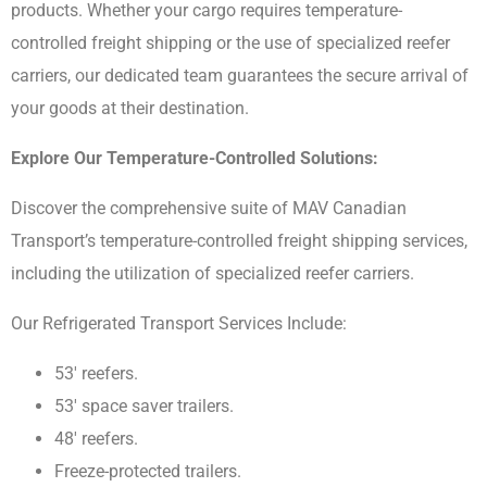
products. Whether your cargo requires temperature-
controlled freight shipping or the use of specialized reefer
carriers, our dedicated team guarantees the secure arrival of
your goods at their destination.
Explore Our Temperature-Controlled Solutions:
Discover the comprehensive suite of MAV Canadian
Transport’s temperature-controlled freight shipping services,
including the utilization of specialized reefer carriers.
Our Refrigerated Transport Services Include:
53′ reefers.
53′ space saver trailers.
48′ reefers.
Freeze-protected trailers.