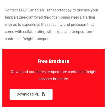
Contact MAV Canadian Transport today to discuss your
temperature-controlled freight shipping needs. Partner
with us to experience the reliability and precision that
come with collaborating with experts in temperature-
controlled freight transport.
Free Brochure
Download our reefer/temperature-controlled freight
services brochure.
Download PDF