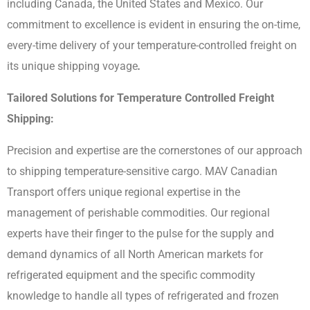
including Canada, the United States and Mexico. Our
commitment to excellence is evident in ensuring the on-time,
every-time delivery of your temperature-controlled freight on
its unique shipping voyage
.
Tailored Solutions for Temperature Controlled Freight
Shipping:
Precision and expertise are the cornerstones of our approach
to shipping temperature-sensitive cargo. MAV Canadian
Transport offers unique regional expertise in the
management of perishable commodities. Our regional
experts have their finger to the pulse for the supply and
demand dynamics of all North American markets for
refrigerated equipment and the specific commodity
knowledge to handle all types of refrigerated and frozen