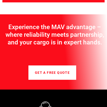
Experience the MAV advantage –
where reliability meets partnership,
and your cargo is in expert hands.
GET A FREE QUOTE