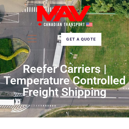
GET A QUOTE
Reefer Carriers |
Temperature Controlled
Freight Shipping