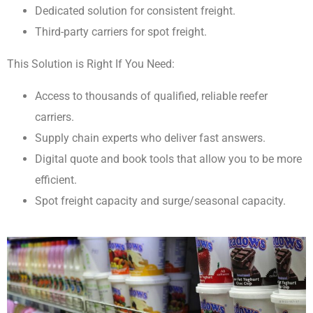
Dedicated solution for consistent freight.
Third-party carriers for spot freight.
This Solution is Right If You Need:
Access to thousands of qualified, reliable reefer
carriers.
Supply chain experts who deliver fast answers.
Digital quote and book tools that allow you to be more
efficient.
Spot freight capacity and surge/seasonal capacity.