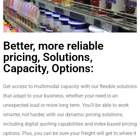
Better, more reliable
pricing, Solutions,
Capacity, Options:
Get access to multimodal capacity with our flexible solutions
that adapt to your business, whether your need is an
unexpected load or more long term. You’ll be able to work
smarter, not harder, with our dynamic pricing solutions,
including digital quoting capabilities and index-based pricing
options. Plus, you can be sure your freight will get to where it