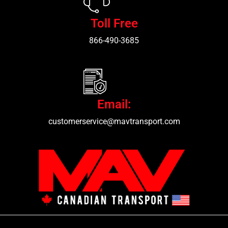
Toll Free
866-490-3685
Email:
customerservice@mavtransport.com