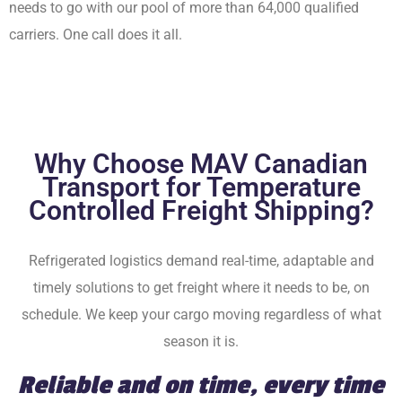
needs to go with our pool of more than 64,000 qualified
carriers. One call does it all.
Why Choose MAV Canadian
Transport for Temperature
Controlled Freight Shipping?
Refrigerated logistics demand real-time, adaptable and
timely solutions to get freight where it needs to be, on
schedule. We keep your cargo moving regardless of what
season it is.
Reliable and on time, every time