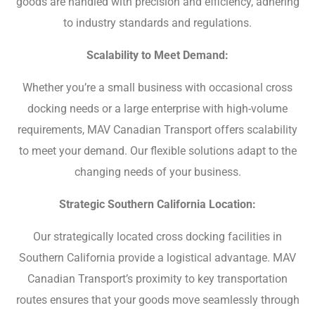
goods are handled with precision and efficiency, adhering
to industry standards and regulations.
Scalability to Meet Demand:
Whether you’re a small business with occasional cross
docking needs or a large enterprise with high-volume
requirements, MAV Canadian Transport offers scalability
to meet your demand. Our flexible solutions adapt to the
changing needs of your business.
Strategic Southern California Location:
Our strategically located cross docking facilities in
Southern California provide a logistical advantage. MAV
Canadian Transport’s proximity to key transportation
routes ensures that your goods move seamlessly through