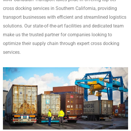
cross docking services in Southern California, providing
transport businesses with efficient and streamlined logistics
solutions. Our state-of-the-art facilities and dedicated team
make us the trusted partner for companies looking to
optimize their supply chain through expert cross docking
services.