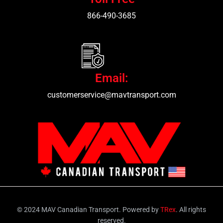
866-490-3685
Email:
customerservice@mavtransport.com
© 2024 MAV Canadian Transport. Powered by
TRex
. All rights
reserved.