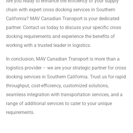
Are you ready to enhance the efficiency of your supply
chain with expert cross docking services in Southern
California? MAV Canadian Transport is your dedicated
partner. Contact us today to discuss your specific cross
docking requirements and experience the benefits of
working with a trusted leader in logistics.
In conclusion, MAV Canadian Transport is more than a
logistics provider – we are your strategic partner for cross
docking services in Southern California. Trust us for rapid
throughput, cost-efficiency, customized solutions,
seamless integration with transportation services, and a
range of additional services to cater to your unique
requirements.