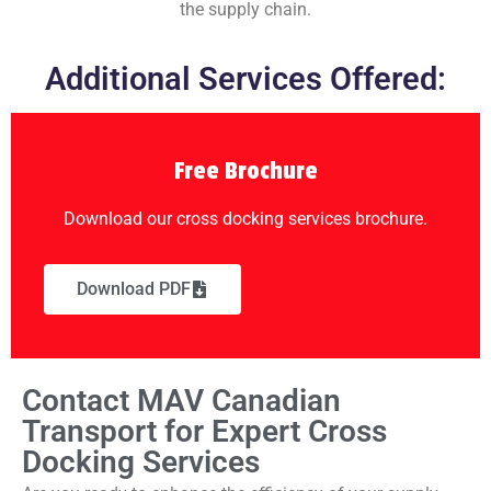
the supply chain.
Additional Services Offered:
Free Brochure
Download our cross docking services brochure.
Download PDF
Contact MAV Canadian
Transport for Expert Cross
Docking Services