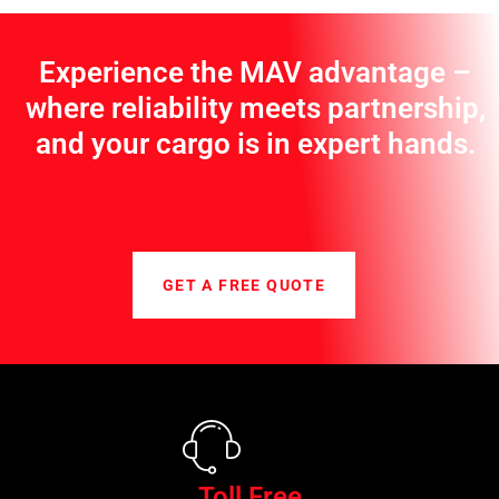
Experience the MAV advantage –
where reliability meets partnership,
and your cargo is in expert hands.
GET A FREE QUOTE
Toll Free