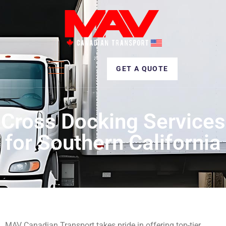
GET A QUOTE
Cross Docking Services
for Southern California
MAV Canadian Transport takes pride in offering top-tier