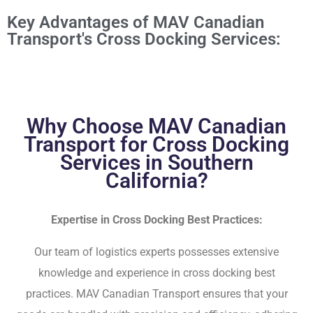
Key Advantages of MAV Canadian
Transport's Cross Docking Services:
Why Choose MAV Canadian
Transport for Cross Docking
Services in Southern
California?
Expertise in Cross Docking Best Practices:
Our team of logistics experts possesses extensive
knowledge and experience in cross docking best
practices. MAV Canadian Transport ensures that your